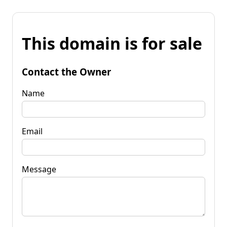
This domain is for sale
Contact the Owner
Name
Email
Message