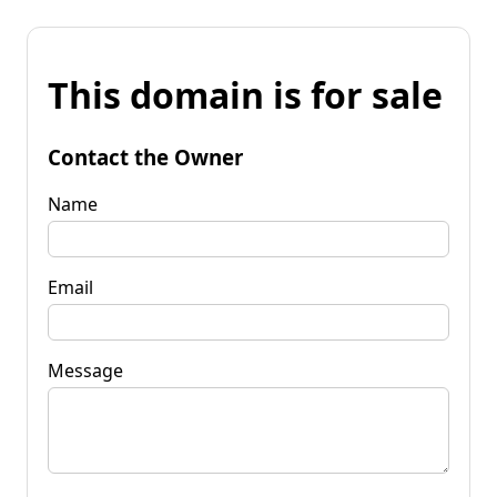
This domain is for sale
Contact the Owner
Name
Email
Message