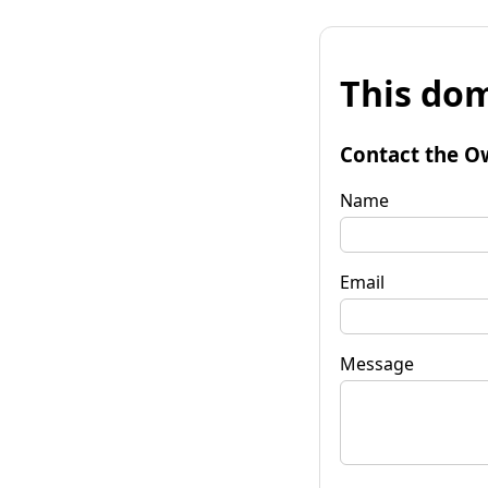
This dom
Contact the O
Name
Email
Message