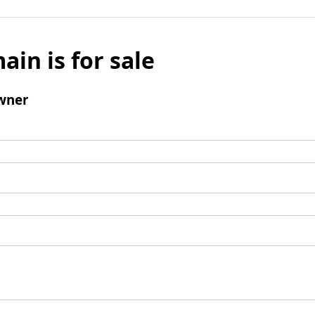
ain is for sale
wner