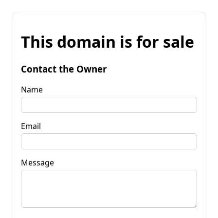
This domain is for sale
Contact the Owner
Name
Email
Message