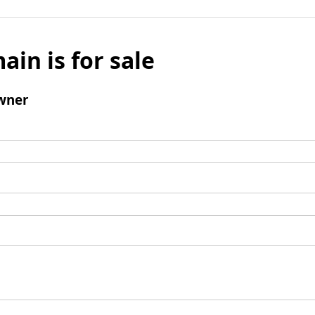
ain is for sale
wner