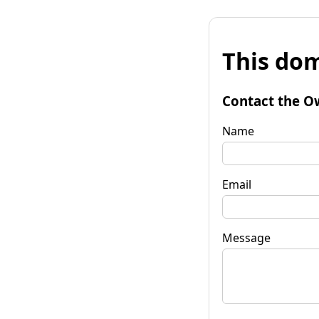
This dom
Contact the O
Name
Email
Message