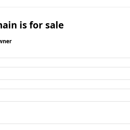
ain is for sale
wner