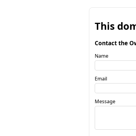
This dom
Contact the O
Name
Email
Message