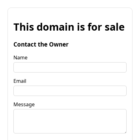
This domain is for sale
Contact the Owner
Name
Email
Message