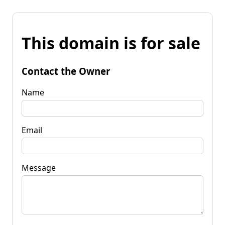
This domain is for sale
Contact the Owner
Name
Email
Message