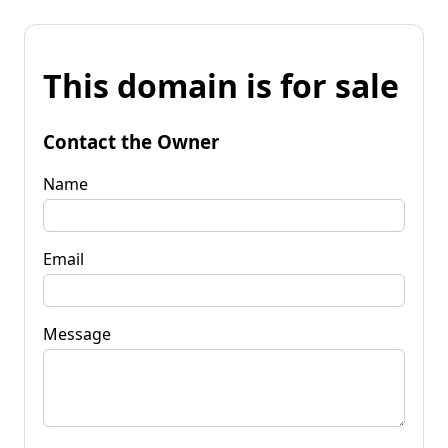
This domain is for sale
Contact the Owner
Name
Email
Message