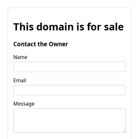
This domain is for sale
Contact the Owner
Name
Email
Message