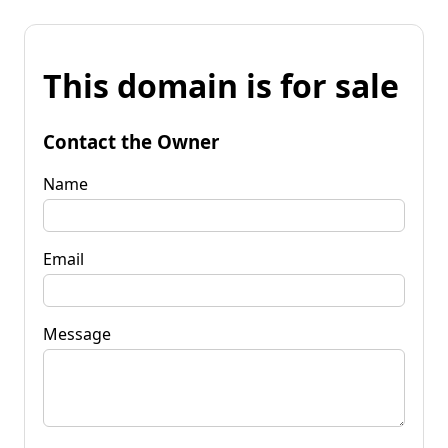
This domain is for sale
Contact the Owner
Name
Email
Message