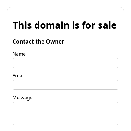
This domain is for sale
Contact the Owner
Name
Email
Message