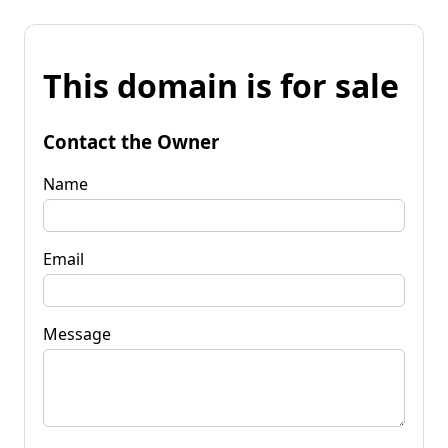
This domain is for sale
Contact the Owner
Name
Email
Message