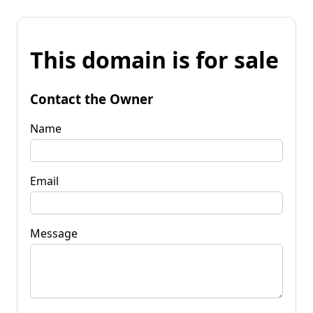
This domain is for sale
Contact the Owner
Name
Email
Message