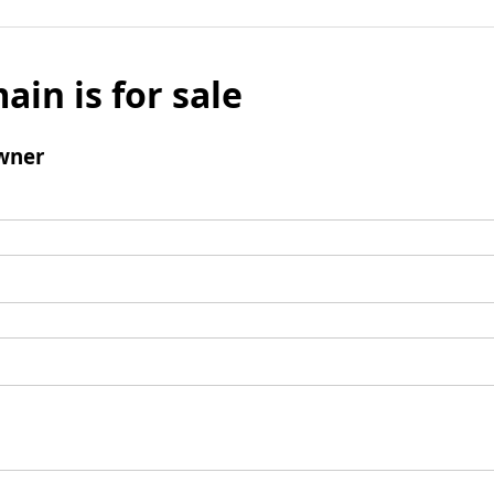
ain is for sale
wner