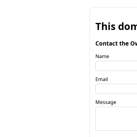
This dom
Contact the O
Name
Email
Message