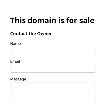
This domain is for sale
Contact the Owner
Name
Email
Message