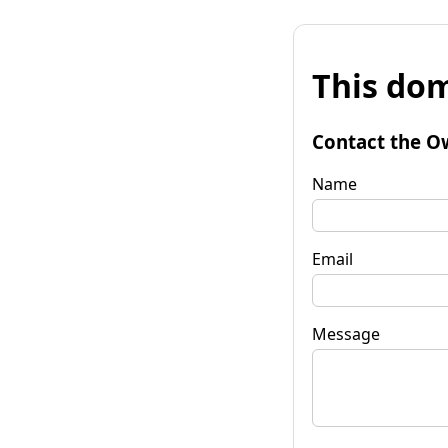
This dom
Contact the O
Name
Email
Message