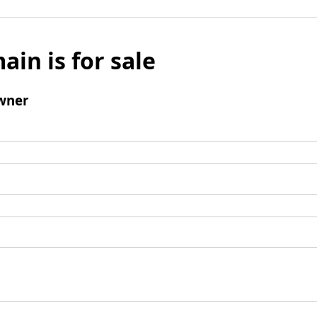
ain is for sale
wner