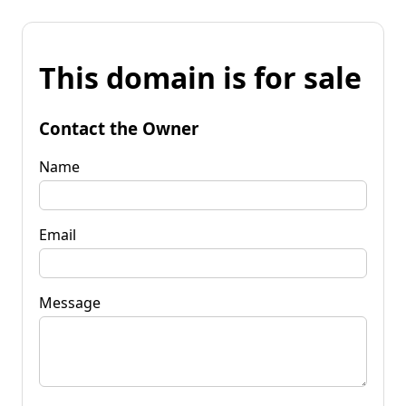
This domain is for sale
Contact the Owner
Name
Email
Message