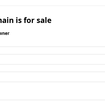
ain is for sale
wner