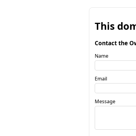
This dom
Contact the O
Name
Email
Message