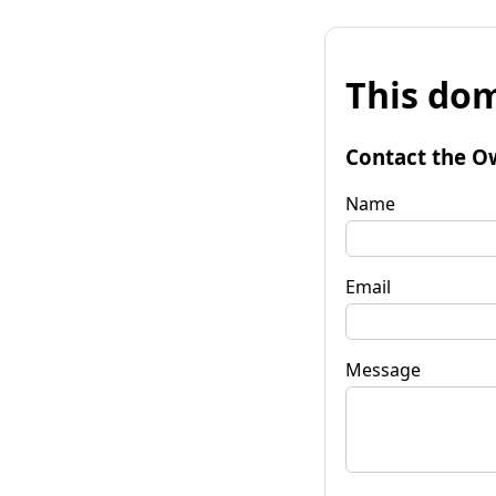
This dom
Contact the O
Name
Email
Message