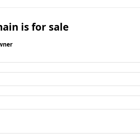
ain is for sale
wner