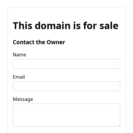
This domain is for sale
Contact the Owner
Name
Email
Message