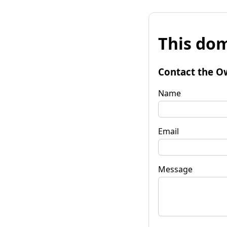
This dom
Contact the O
Name
Email
Message