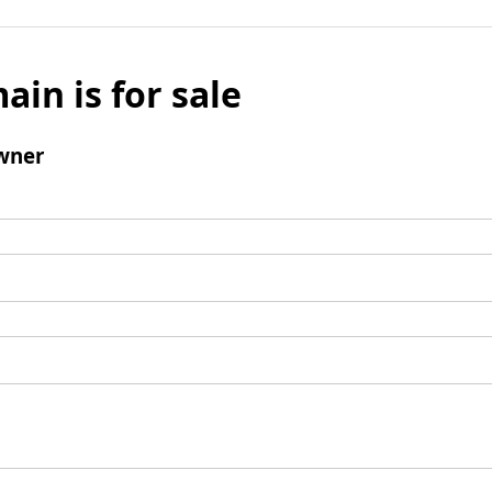
ain is for sale
wner