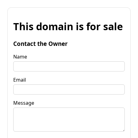
This domain is for sale
Contact the Owner
Name
Email
Message