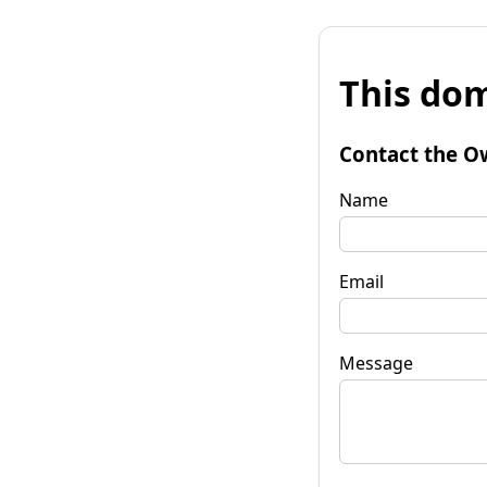
This dom
Contact the O
Name
Email
Message