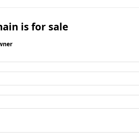
ain is for sale
wner