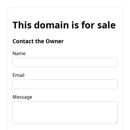
This domain is for sale
Contact the Owner
Name
Email
Message