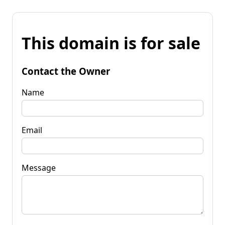
This domain is for sale
Contact the Owner
Name
Email
Message