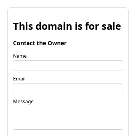
This domain is for sale
Contact the Owner
Name
Email
Message