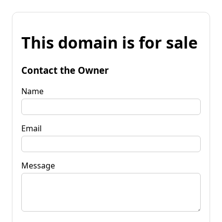
This domain is for sale
Contact the Owner
Name
Email
Message