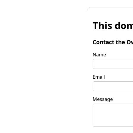
This dom
Contact the O
Name
Email
Message