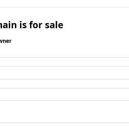
ain is for sale
wner