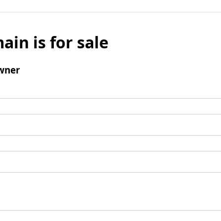
ain is for sale
wner