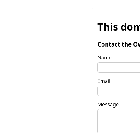
This dom
Contact the O
Name
Email
Message