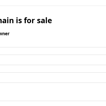
ain is for sale
wner