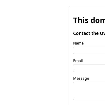
This dom
Contact the O
Name
Email
Message