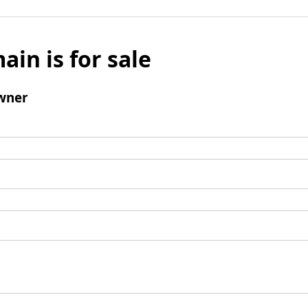
ain is for sale
wner