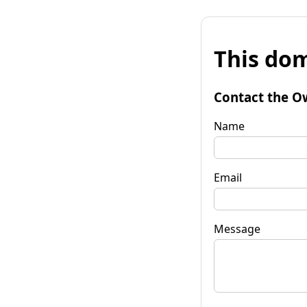
This dom
Contact the O
Name
Email
Message