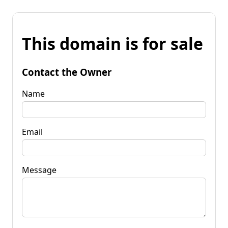
This domain is for sale
Contact the Owner
Name
Email
Message