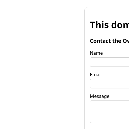
This dom
Contact the O
Name
Email
Message