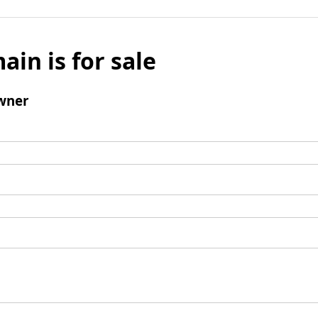
ain is for sale
wner