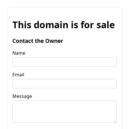
This domain is for sale
Contact the Owner
Name
Email
Message