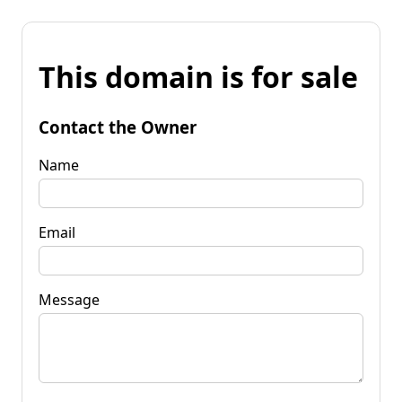
This domain is for sale
Contact the Owner
Name
Email
Message