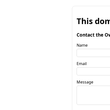
This dom
Contact the O
Name
Email
Message