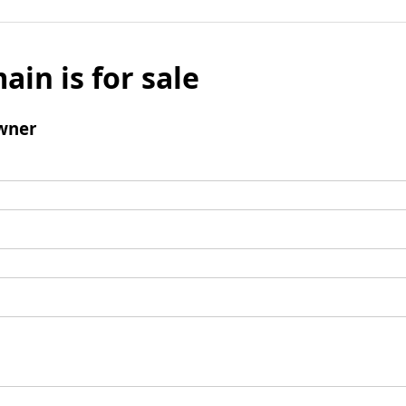
ain is for sale
wner