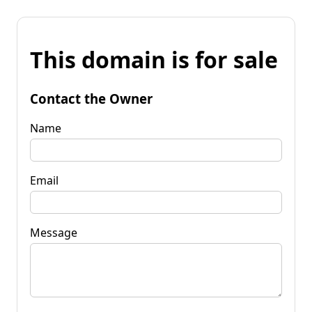
This domain is for sale
Contact the Owner
Name
Email
Message