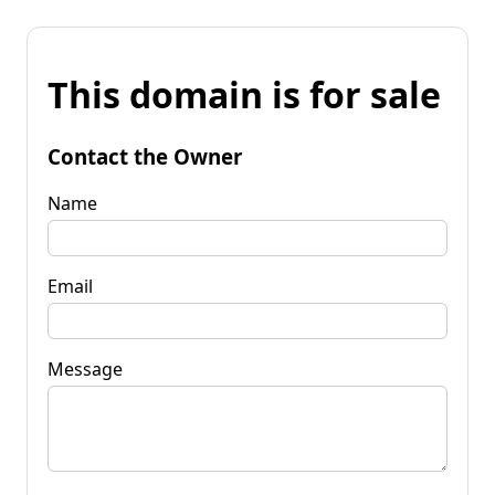
This domain is for sale
Contact the Owner
Name
Email
Message