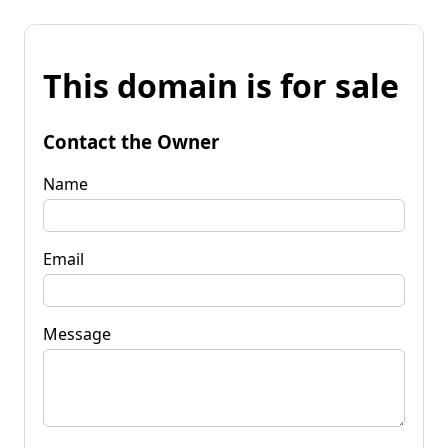
This domain is for sale
Contact the Owner
Name
Email
Message