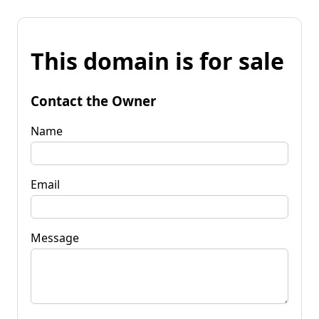
This domain is for sale
Contact the Owner
Name
Email
Message