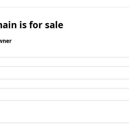
ain is for sale
wner