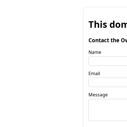
This dom
Contact the O
Name
Email
Message