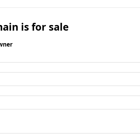
ain is for sale
wner