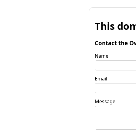
This dom
Contact the O
Name
Email
Message