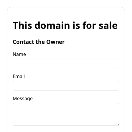
This domain is for sale
Contact the Owner
Name
Email
Message