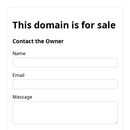
This domain is for sale
Contact the Owner
Name
Email
Message