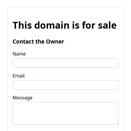
This domain is for sale
Contact the Owner
Name
Email
Message