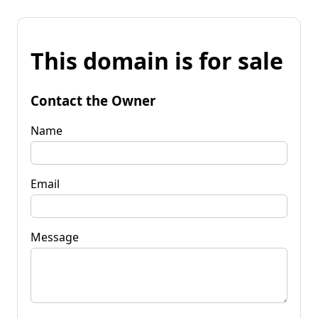
This domain is for sale
Contact the Owner
Name
Email
Message