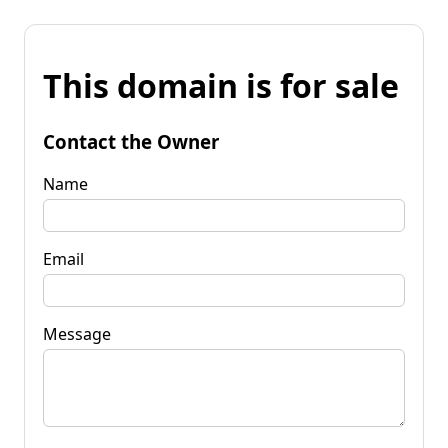
This domain is for sale
Contact the Owner
Name
Email
Message