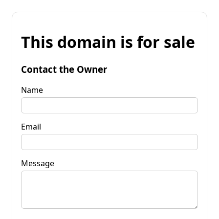
This domain is for sale
Contact the Owner
Name
Email
Message