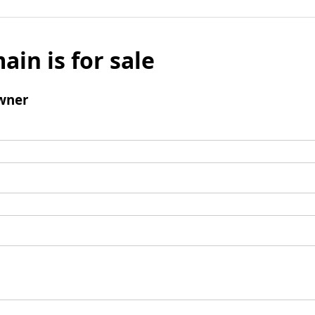
ain is for sale
wner