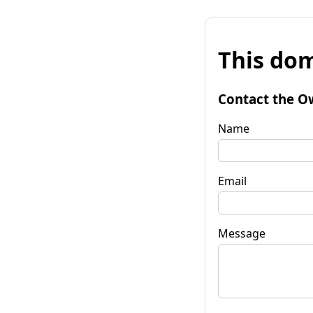
This dom
Contact the O
Name
Email
Message